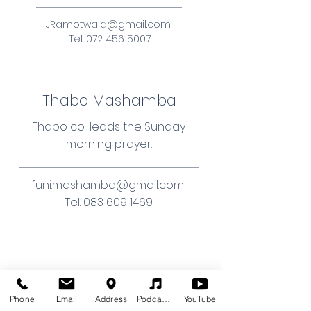
JRamotwala@gmail.com
Tel:
072 456 5007
Thabo Mashamba
Thabo co-leads the Sunday
morning prayer.
funi.mashamba@gmail.com
Tel:
083 609 1469
Dylan Brewer
Phone
Email
Address
Podcasts (audio)
YouTube
Dylan serves the congregation