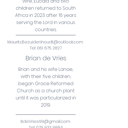
wife, Euodia and two
children returned to South
Africa in 2023 after 16 years
serving the Lord in various
countries.
Mauritz.Bezuidenhoudt@outlook.com
Tel:
061 675 2827
Brian de Vries
Brian and his wife Lanae,
with their five children,
began Grace Reformed
Church as a church plant
until it was particularized in
2019.
BdeVries99@gmail.com
Tel:
079 933 9884