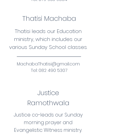
Thatisi Machaba
Thatisi leads our Education
ministry, which includes our
various Sunday School classes.
MachabaThatisi@gmail.com
Tel:
082 490 5307
Justice
Ramothwala
Justice co-leads our Sunday
morning prayer and
Evangelistic Witness ministry.