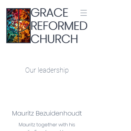
Our leadership
Mauritz Bezuidenhoudt
Mauritz together with his